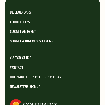
The restaurant’s reputation ...
BE LEGENDARY
Monday 9:00 am - 9:00 pm,
Tuesday 9:00 am - 9:00 pm,
AUDIO TOURS
Wednesday 9:00 am - 9:00 pm,
SUBMIT AN EVENT
Thursday 9:00 am - 9:00 pm,
SUBMIT A DIRECTORY LISTING
Friday 9:00 am - 9:00 pm,
Saturday 9:00 am - 9:00 pm,
VISITOR GUIDE
Sunday 9:00 am - 9:00 pm
CONTACT
HUERFANO COUNTY TOURISM BOARD
George’s Drive-Inn
NEWSLETTER SIGNUP
Walsenburg Dining
564 US Hwy 85-87