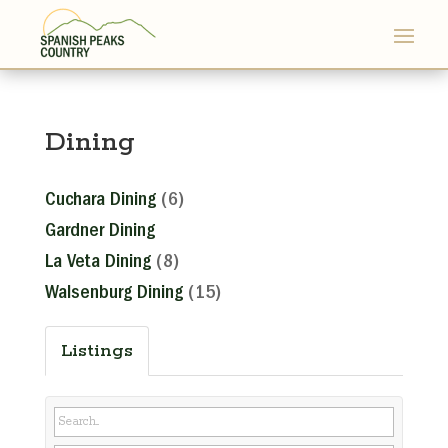
Dining
Cuchara Dining
(6)
Gardner Dining
La Veta Dining
(8)
Walsenburg Dining
(15)
Listings