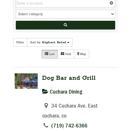
Filter
Sort by:
Highest Rated
List
Grid
Map
Dog Bar and Grill
Cuchara Dining
34 Cuchara Ave. East
cuchara, co
(719) 742-6366