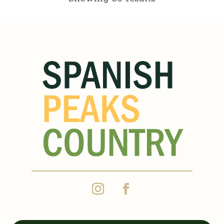
Corine’s Mexican
Restaurant
Walsenburg Dining
822 Main Street, Walsenburg,
CO, USA
(719) 738-1231
https://www.corinesrestaurant.c
om/
Grandma Corine’s passion for
excellence has carried on.