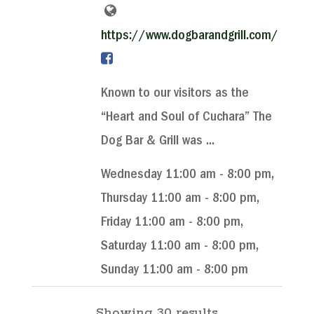
https://www.dogbarandgrill.com/
Known to our visitors as the
“Heart and Soul of Cuchara” The
Dog Bar & Grill was ...
Wednesday 11:00 am - 8:00 pm,
Thursday 11:00 am - 8:00 pm,
Friday 11:00 am - 8:00 pm,
Saturday 11:00 am - 8:00 pm,
Sunday 11:00 am - 8:00 pm
Showing 30 results