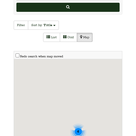
Filter
Sort by:
Title
List
Grid
Map
Redo search when map moved
4