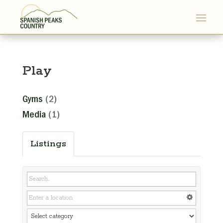
Play
Gyms
(2)
Media
(1)
Listings