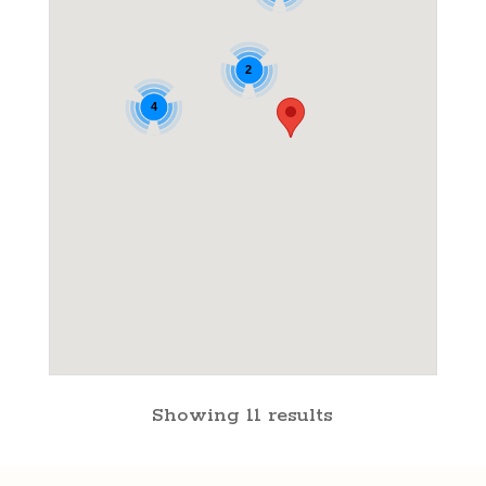
2
4
Showing 11 results