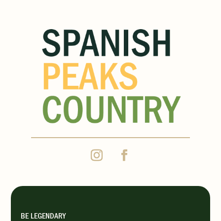
BE LEGENDARY