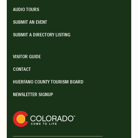
AUDIO TOURS
SUBMIT AN EVENT
SUBMIT A DIRECTORY LISTING
VISITOR GUIDE
CONTACT
HUERFANO COUNTY TOURISM BOARD
NEWSLETTER SIGNUP