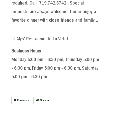
required. Call 719.
742.3742
. Special
requests are always welcome. Come enjoy a
favorite dinner with close friends and family…
at Alys’ Restaurant in La Veta!
Business Hours
Monday 5:00 pm - 6:30 pm, Thursday 5:00 pm
- 6:30 pm, Friday 5:00 pm - 6:30 pm, Saturday
5:00 pm - 6:30 pm
Bookmark
Share