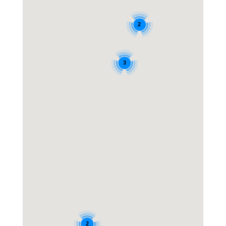
2
3
2