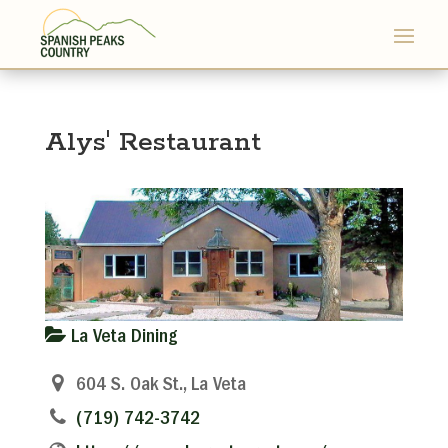
Alys' Restaurant
La Veta Dining
604 S. Oak St., La Veta
(719) 742-3742