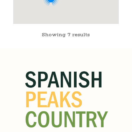
Showing 7 results