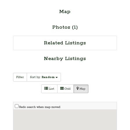
Map
Photos (1)
Related Listings
Nearby Listings
Filter
Sort by:
Random
List
Grid
Map
Redo search when map moved