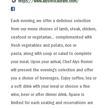
https://www.alysrestaurant.com/
Each evening, we offer a delicious selection
from our menu choices of lamb, steak, chicken,
seafood or vegetarian… complemented with
fresh vegetables and potato, rice or
pasta, along with soup or salad to complete
your meal. Upon your arrival, Chef Alys Romer
will present the evening’s selection and offer
you a choice of beverages. Enjoy coffee, tea or
a soft drink with your meal or choose a fine
wine, beer or after dinner drink. Space is
limited for each seating and reservations are