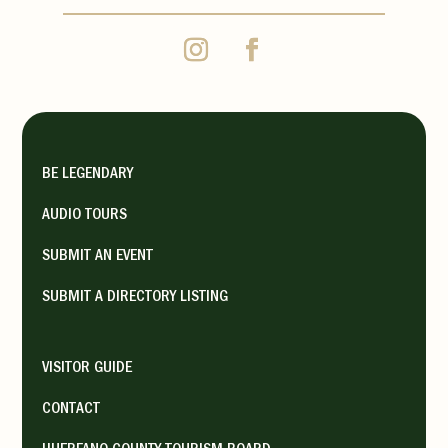
BE LEGENDARY
AUDIO TOURS
SUBMIT AN EVENT
SUBMIT A DIRECTORY LISTING
VISITOR GUIDE
CONTACT