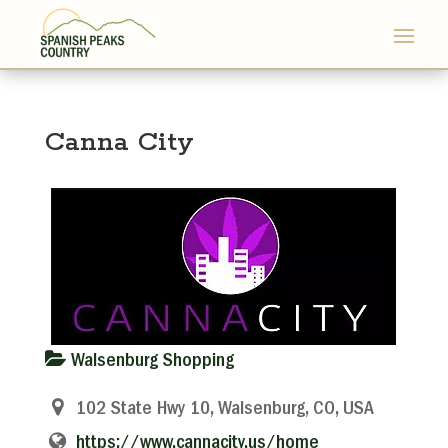
Canna City
Walsenburg Shopping
102 State Hwy 10, Walsenburg, CO, USA
https://www.cannacity.us/home