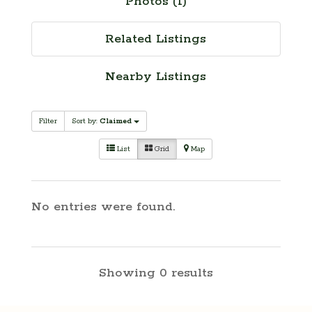
Photos (1)
Related Listings
Nearby Listings
Filter
Sort by:
Claimed
List
Grid
Map
No entries were found.
Showing 0 results