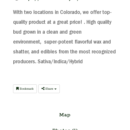
With two locations in Colorado, we offer top-
quality product at a great price! . High quality
bud grown in a clean and green
environment, super-potent flavorful wax and
shatter, and edibles from the most recognized
producers. Sativa/Indica/Hybrid
Bookmark
Share
Map