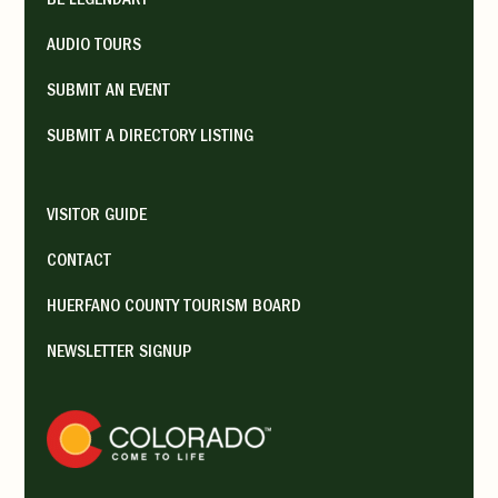
BE LEGENDARY
AUDIO TOURS
SUBMIT AN EVENT
SUBMIT A DIRECTORY LISTING
VISITOR GUIDE
CONTACT
HUERFANO COUNTY TOURISM BOARD
NEWSLETTER SIGNUP