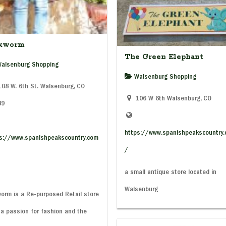
lkworm
The Green Elephant
alsenburg Shopping
Walsenburg Shopping
08 W. 6th St. Walsenburg, CO
106 W 6th Walsenburg, CO
89
https://www.spanishpeakscountry
s://www.spanishpeakscountry.com
/
a small antique store located in
Walsenburg
worm is a Re-purposed Retail store
 a passion for fashion and the