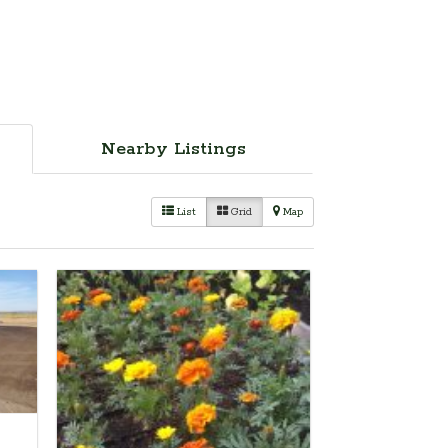
Nearby Listings
List
Grid
Map