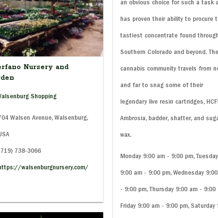
an obvious choice for such a task 
has proven their ability to procure 
tastiest concentrate found throug
Southern Colorado and beyond. Th
rfano Nursery and
cannabis community travels from n
rden
and far to snag some of their
alsenburg Shopping
legendary live resin cartridges, HCF
04 Walsen Avenue, Walsenburg,
Ambrosia, badder, shatter, and sug
 USA
wax.
(719) 738-3066
Monday 9:00 am - 9:00 pm, Tuesda
https://walsenburgnursery.com/
9:00 am - 9:00 pm, Wednesday 9:0
- 9:00 pm, Thursday 9:00 am - 9:00
Friday 9:00 am - 9:00 pm, Saturday 