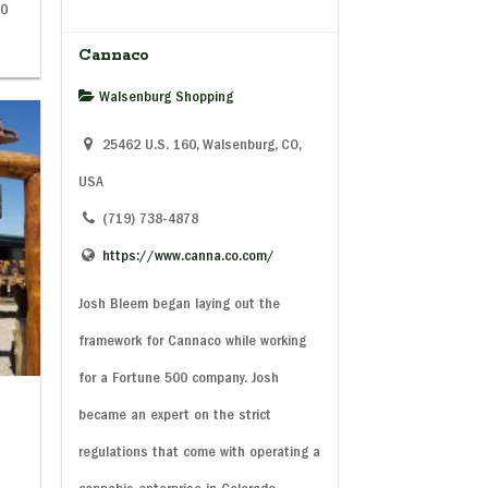
00
Cannaco
Walsenburg Shopping
25462 U.S. 160, Walsenburg, CO,
USA
(719) 738-4878
https://www.canna.co.com/
Josh Bleem began laying out the
framework for Cannaco while working
for a Fortune 500 company. Josh
became an expert on the strict
regulations that come with operating a