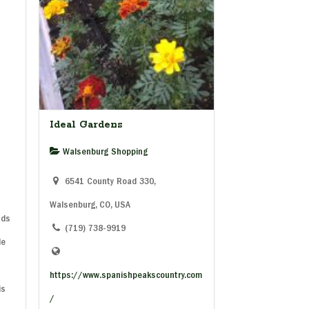
Ideal Gardens
Walsenburg Shopping
6541 County Road 330,
Walsenburg, CO, USA
uds
(719) 738-9919
le
https://www.spanishpeakscountry.com
is
/