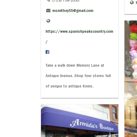
(719) 738-2393
msmithey55@gmail.com
https://www.spanishpeakscountry.com
/
Take a walk down Memory Lane at
Antique Avenue. Shop four stores full
of unique to antique items.