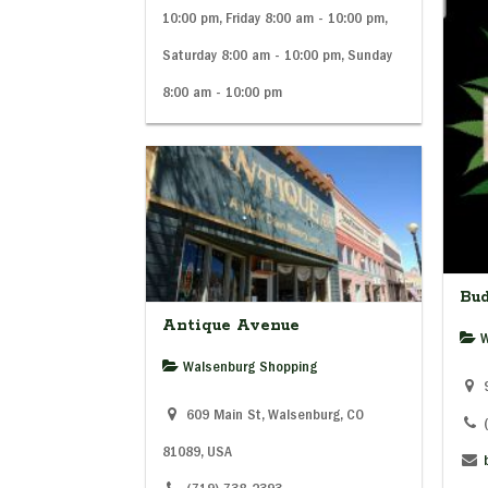
10:00 pm, Friday 8:00 am - 10:00 pm,
Saturday 8:00 am - 10:00 pm, Sunday
8:00 am - 10:00 pm
Bu
Antique Avenue
W
Walsenburg Shopping
9
609 Main St, Walsenburg, CO
81089, USA