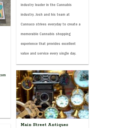
industry leader in the Cannabis
industry. Josh and his team at
Cannaco strives everyday to create a
memorable Cannabis shopping
experience that provides excellent
value and service every single day.
.com
Main Street Antiques