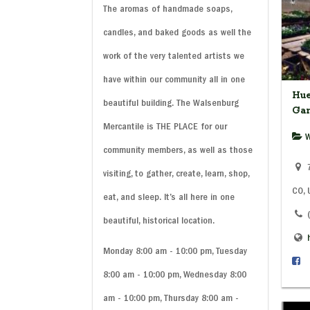
The aromas of handmade soaps,
candles, and baked goods as well the
work of the very talented artists we
have within our community all in one
Hue
beautiful building. The Walsenburg
Ga
Mercantile is THE PLACE for our
W
community members, as well as those
7
visiting, to gather, create, learn, shop,
CO,
eat, and sleep. It’s all here in one
beautiful, historical location.
Monday 8:00 am - 10:00 pm, Tuesday
8:00 am - 10:00 pm, Wednesday 8:00
am - 10:00 pm, Thursday 8:00 am -