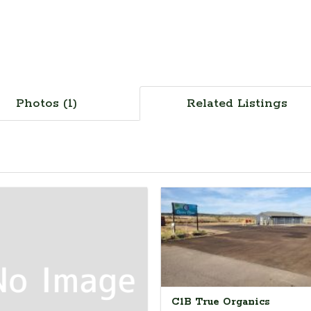
Photos (1)
Related Listings
C1B True Organics