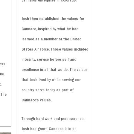
cannabis enterprise in Colorado.
Josh then established the values for
Cannaco, inspired by what he had
learned as a member of the United
States Air Force. Those values included
integrity, service before self and
ess.
excellence in all that we do. The values
ake
that Josh lived by while serving our
.
country serve today as part of
 the
Cannaco’s values.
Through hard work and perseverance,
Josh has grown Cannaco into an