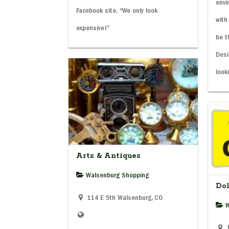
envi
Facebook site. “We only look
with
expensive!”
be t
Desi
look
Arts & Antiques
Walsenburg Shopping
Dol
114 E 5th Walsenburg, CO
W
1