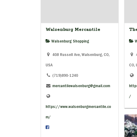
Walsenburg Mercantile
Th
Walsenburg Shopping
W
408 Russell Ave, Walsenburg, CO,
4
USA
CO,
(719)890-1240
mercantilewalsenburg@gmail.com
http
/
https://www.walsenburgmercantile.co
m/