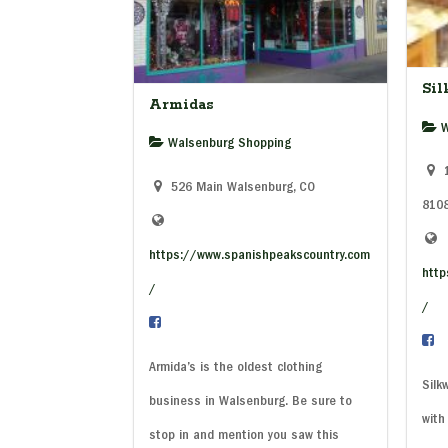
Si
Armidas
W
Walsenburg Shopping
1
526 Main Walsenburg, CO
810
https://www.spanishpeakscountry.com
http
/
/
Armida’s is the oldest clothing
Silk
business in Walsenburg. Be sure to
with
stop in and mention you saw this