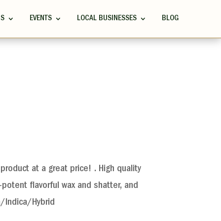
RS
EVENTS
LOCAL BUSINESSES
BLOG
product at a great price! . High quality
potent flavorful wax and shatter, and
a/Indica/Hybrid