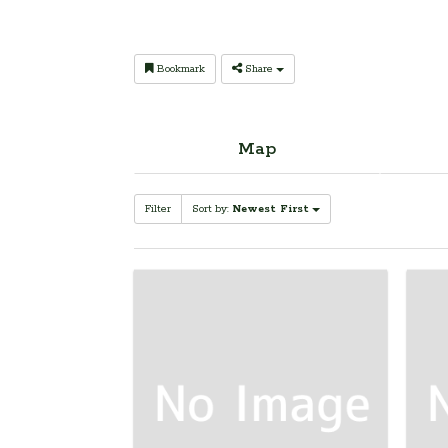
Bookmark
Share
Map
Filter
Sort by:
Newest First