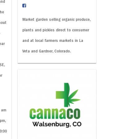
and
the
Market garden selling organic produce,
hout
plants and pickles direct to consumer
e
and at local farmers markets in La
ear
Veta and Gardner, Colorado.
SE,
ar
y
0 am
 pm,
9:00