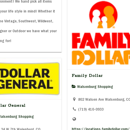
ronment! We hand pick all items
 your life style in mind! Whether it
he Vintage, Southwest, Wildwest,
gner or Outdoor we have what your
ing for!
Family Dollar
Walsenburg Shopping
802 Walsen Ave Walsenburg, C
lar General
(719) 410-0933
alsenburg Shopping
https://locations.familydollar.com
24 W 7th Walenburg, CO