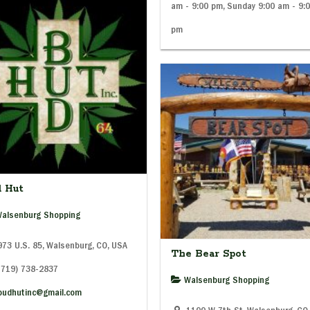
am - 9:00 pm, Sunday 9:00 am - 9:
pm
d Hut
alsenburg Shopping
73 U.S. 85, Walsenburg, CO, USA
The Bear Spot
(719) 738-2837
Walsenburg Shopping
budhutinc@gmail.com