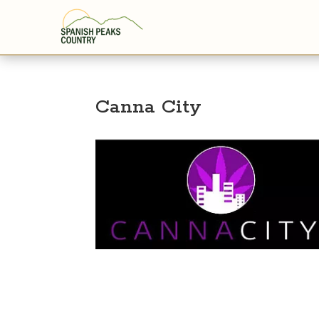
Canna City