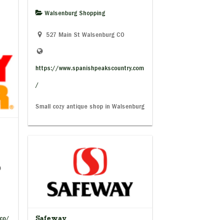
Walsenburg Shopping
527 Main St Walsenburg CO
https://www.spanishpeakscountry.com
/
Small cozy antique shop in Walsenburg
O
Safeway
/co/