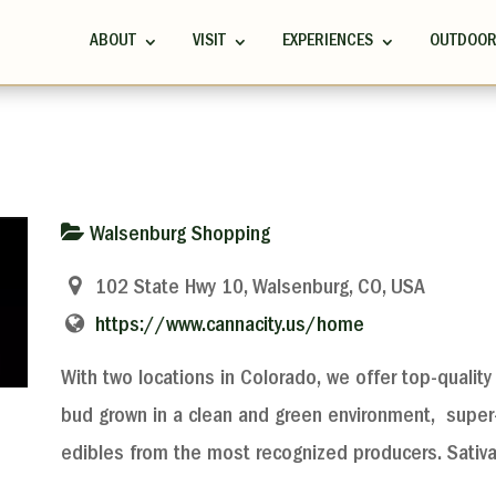
ABOUT
VISIT
EXPERIENCES
OUTDOO
Walsenburg Shopping
102 State Hwy 10, Walsenburg, CO, USA
https://www.cannacity.us/home
With two locations in Colorado, we offer top-quality 
bud grown in a clean and green environment, super-
edibles from the most recognized producers. Sativ