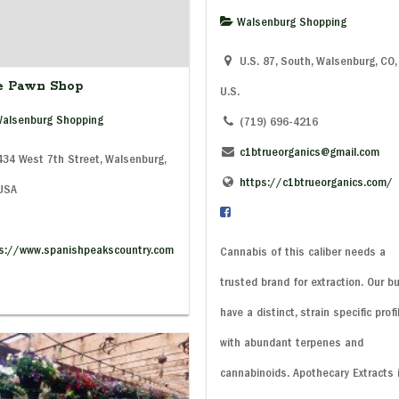
Walsenburg Shopping
U.S. 87, South, Walsenburg, CO,
e Pawn Shop
U.S.
alsenburg Shopping
(719) 696-4216
c1btrueorganics@gmail.com
34 West 7th Street, Walsenburg,
https://c1btrueorganics.com/
 USA
s://www.spanishpeakscountry.com
Cannabis of this caliber needs a
trusted brand for extraction. Our b
have a distinct, strain specific profi
with abundant terpenes and
cannabinoids. Apothecary Extracts 