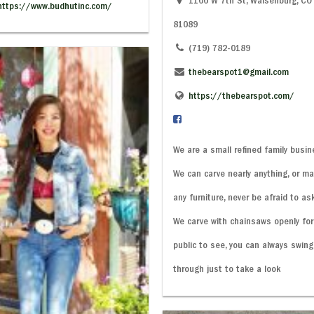
1100 W 7th St, Walsenburg, CO
https://www.budhutinc.com/
81089
(719) 782-0189
thebearspot1@gmail.com
https://thebearspot.com/
We are a small refined family busin
We can carve nearly anything, or m
any furniture, never be afraid to ask
We carve with chainsaws openly for
public to see, you can always swing
through just to take a look