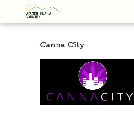
Canna City