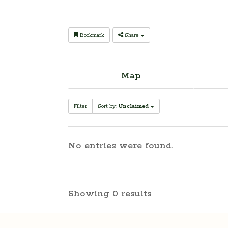
Bookmark
Share
Map
Filter
Sort by:
Unclaimed
No entries were found.
Showing 0 results