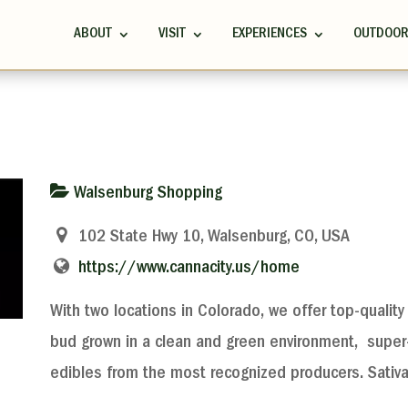
ABOUT
VISIT
EXPERIENCES
OUTDOO
Walsenburg Shopping
102 State Hwy 10, Walsenburg, CO, USA
https://www.cannacity.us/home
With two locations in Colorado, we offer top-quality 
bud grown in a clean and green environment, super-
edibles from the most recognized producers. Sativ