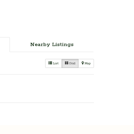
Nearby Listings
List
Grid
Map