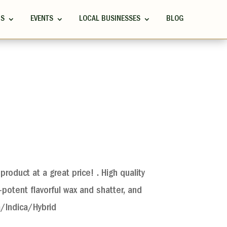
RS
EVENTS
LOCAL BUSINESSES
BLOG
product at a great price! . High quality
potent flavorful wax and shatter, and
a/Indica/Hybrid