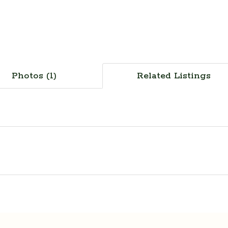
Photos (1)
Related Listings