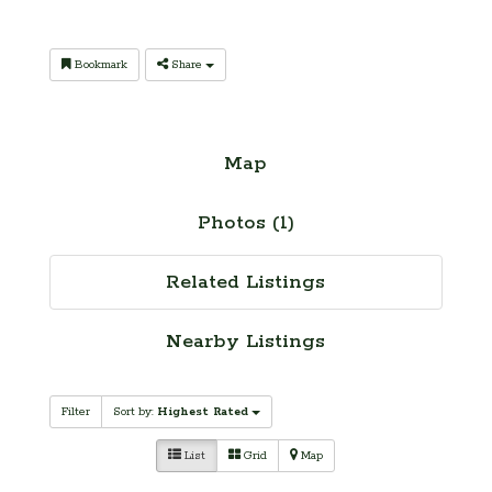
Bookmark
Share
Map
Photos (1)
Related Listings
Nearby Listings
Filter
Sort by:
Highest Rated
List
Grid
Map