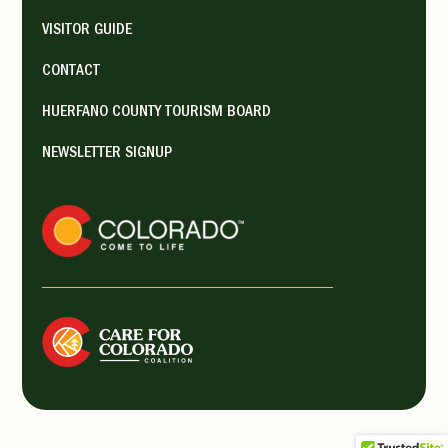
VISITOR GUIDE
132 W Ryus Ave, La Veta, CO
81055
CONTACT
(719) 742-3074
HUERFANO COUNTY TOURISM BOARD
spanishpeaksarts@gmail.com
NEWSLETTER SIGNUP
https://spanishpeaksarts.org/
The Spanish Peaks Arts Council
(SPACe) promotes and
encourages educational events
in the arts in ...
Tuesday 11:00 am - 3:00 pm,