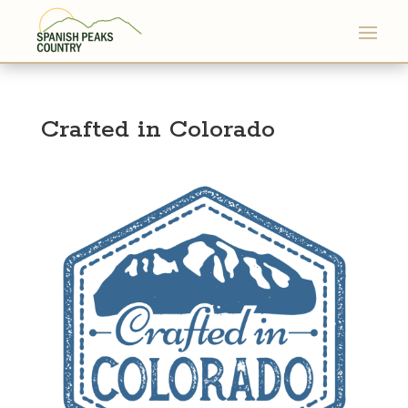
Crafted in Colorado