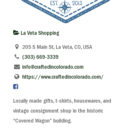
La Veta Shopping
205 S Main St, La Veta, CO, USA
(303) 669-3339
info@craftedincolorado.com
https://www.craftedincolorado.com/
Locally made gifts, t-shirts, housewares, and
vintage consignment shop in the historic
“Covered Wagon” building.