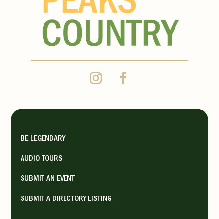
https://www.shalawalla.com/
Monday 10:00 am - 5:00 pm,
Tuesday 10:00 am - 5:00 pm,
Wednesday 10:00 am - 5:00 pm,
Thursday 10:00 am - 5:00 pm,
Friday 10:00 am - 5:00 pm,
Saturday 10:00 am - 5:00 pm,
Sunday 10:00 am - 5:00 pm
BE LEGENDARY
AUDIO TOURS
SPACe Gallery
SUBMIT AN EVENT
La Veta Shopping
SUBMIT A DIRECTORY LISTING
Galleries