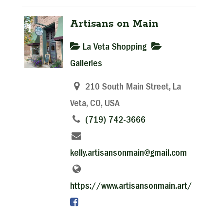
Artisans on Main
La Veta Shopping
Galleries
210 South Main Street, La
Veta, CO, USA
(719) 742-3666
kelly.artisansonmain@gmail.com
https://www.artisansonmain.art/