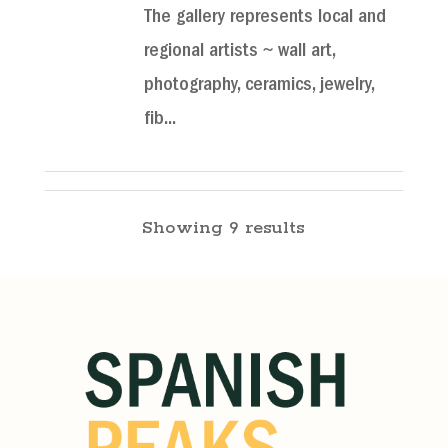
The gallery represents local and
regional artists ~ wall art,
photography, ceramics, jewelry,
fib...
Shalawalla Gallery, Gift
Showing 9 results
Shop, & School
La Veta Shopping
Galleries
115 W Ryus Ave, La Veta, CO
81055
(719) 742-3453