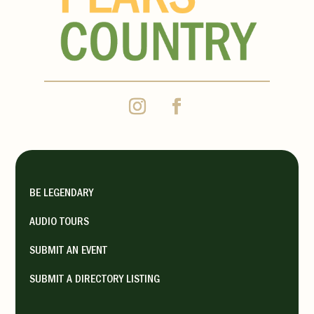
BE LEGENDARY
AUDIO TOURS
SUBMIT AN EVENT
SUBMIT A DIRECTORY LISTING