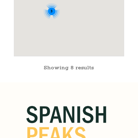
3
Showing 8 results