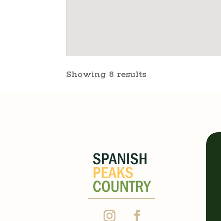
Showing 8 results