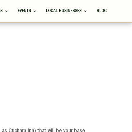
RS
EVENTS
LOCAL BUSINESSES
BLOG
as Cuchara Inn) that will be your base