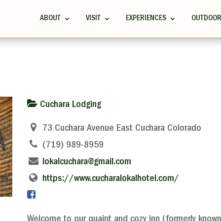
ABOUT
VISIT
EXPERIENCES
OUTDOO
Cuchara Lodging
73 Cuchara Avenue East Cuchara Colorado
(719) 989-8959
lokalcuchara@gmail.com
https://www.cucharalokalhotel.com/
Welcome to our quaint and cozy inn (formerly known 