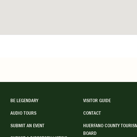
BE LEGENDARY
VISITOR GUIDE
AUDIO TOURS
CONTACT
SUBMIT AN EVENT
HUERFANO COUNTY TOURIS
BOARD