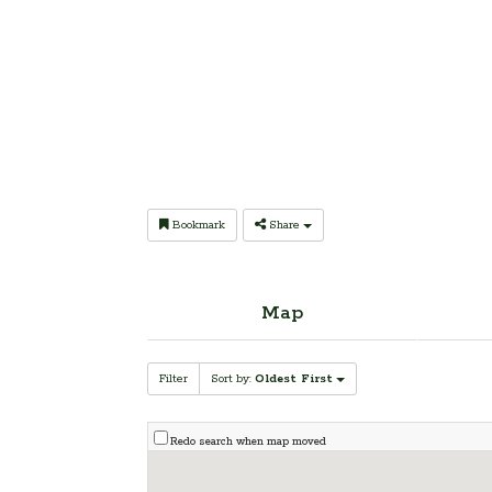
Bookmark
Share
Map
Filter
Sort by:
Oldest First
Redo search when map moved