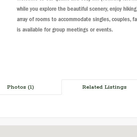
while you explore the beautiful scenery, enjoy hiking,
array of rooms to accommodate singles, couples, f
is available for group meetings or events.
Photos (1)
Related Listings