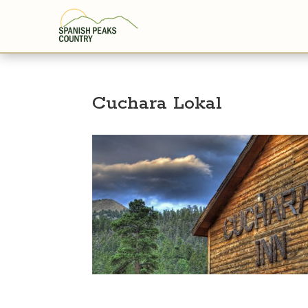
Cuchara Lokal