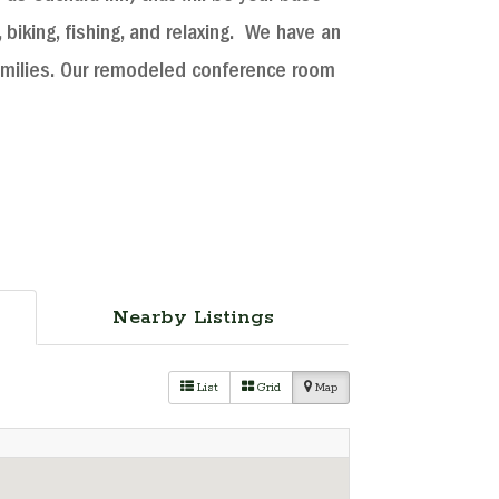
 biking, fishing, and relaxing. We have an
amilies. Our remodeled conference room
Nearby Listings
List
Grid
Map