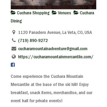
Cuchara Shopping
Venues
Cuchara
Dining
1120 Panadero Avenue, La Veta, CO, USA
(719) 890-9272
cucharamountainadventure@gmail.com
https://cucharamountainmercantile.com/
Come experience the Cuchara Mountain
Mercantile at the base of the ski hill! Enjoy
breakfast, snack items, merchandise, and our
event hall for private events!