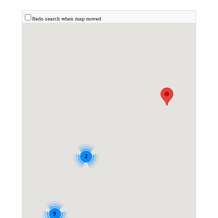
Redo search when map moved
2
9