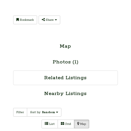
Bookmark
Share
Map
Photos (1)
Related Listings
Nearby Listings
Filter
Sort by:
Random
List
Grid
Map