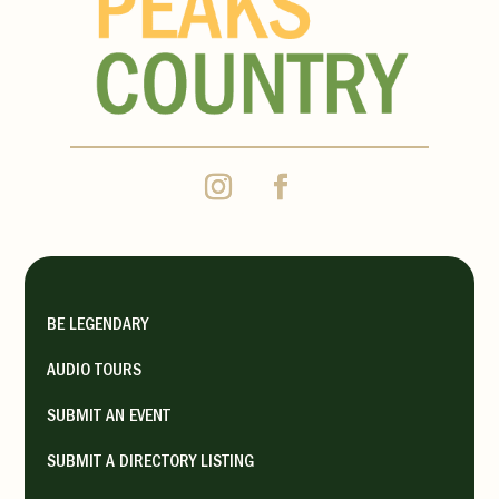
BE LEGENDARY
AUDIO TOURS
SUBMIT AN EVENT
SUBMIT A DIRECTORY LISTING