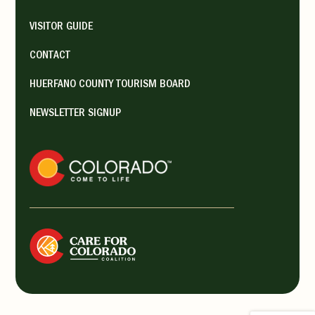
VISITOR GUIDE
CONTACT
HUERFANO COUNTY TOURISM BOARD
NEWSLETTER SIGNUP