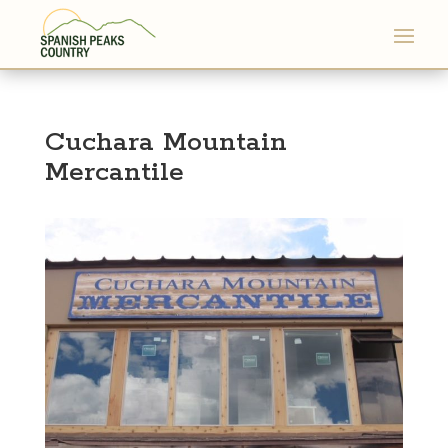
Cuchara Mountain
Mercantile