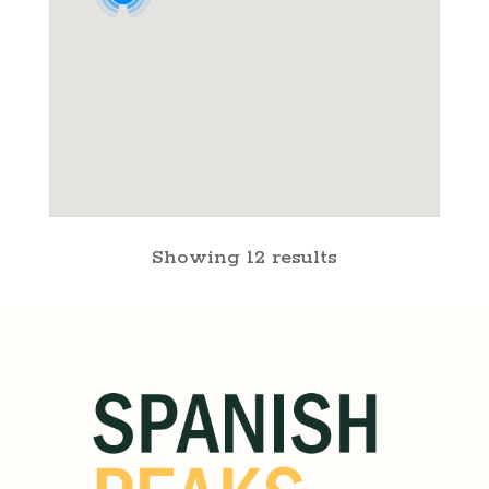
Showing 12 results