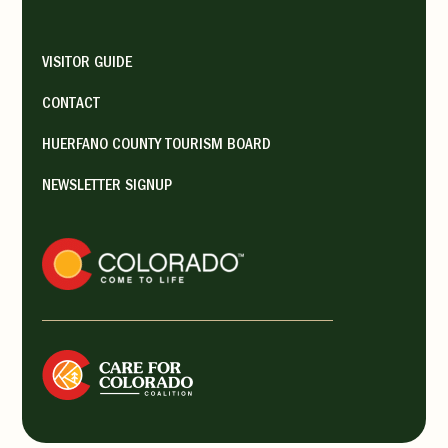
VISITOR GUIDE
CONTACT
HUERFANO COUNTY TOURISM BOARD
NEWSLETTER SIGNUP