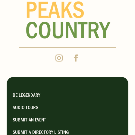
BE LEGENDARY
AUDIO TOURS
SUBMIT AN EVENT
SUBMIT A DIRECTORY LISTING