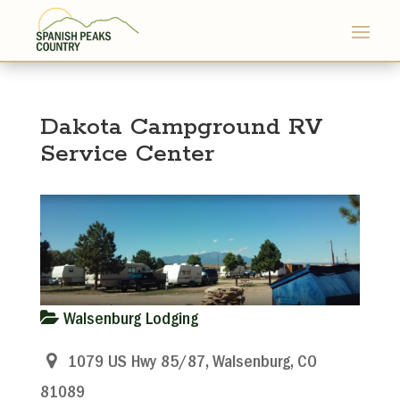
Dakota Campground RV
Service Center
Walsenburg Lodging
1079 US Hwy 85/87, Walsenburg, CO
81089