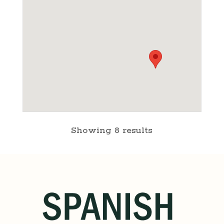
Showing 8 results