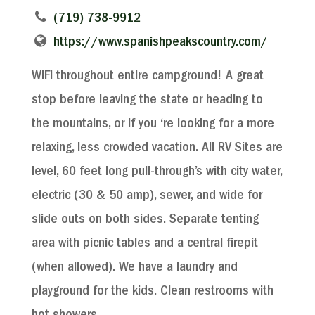
(719) 738-9912
https://www.spanishpeakscountry.com/
WiFi throughout entire campground! A great
stop before leaving the state or heading to
the mountains, or if you ‘re looking for a more
relaxing, less crowded vacation. All RV Sites are
level, 60 feet long pull-through’s with city water,
electric (30 & 50 amp), sewer, and wide for
slide outs on both sides. Separate tenting
area with picnic tables and a central firepit
(when allowed). We have a laundry and
playground for the kids. Clean restrooms with