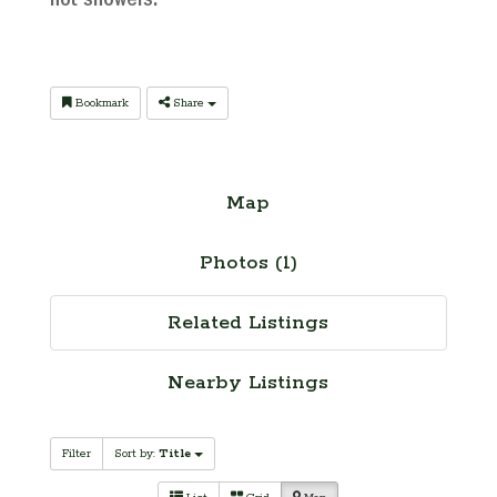
hot showers.
Bookmark
Share
Map
Photos (1)
Related Listings
Nearby Listings
Filter
Sort by:
Title