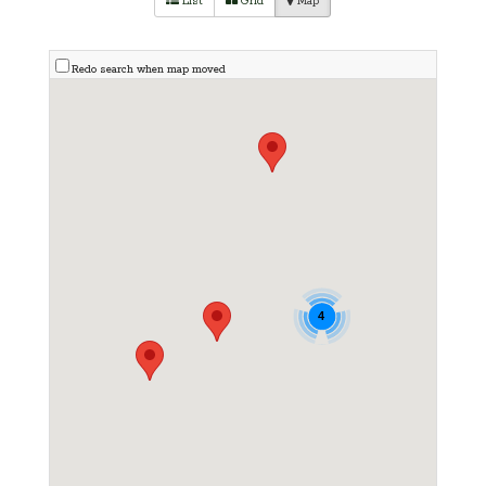
List
Grid
Map
Redo search when map moved
4