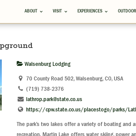
ABOUT
VISIT
EXPERIENCES
OUTDOO
mpground
Walsenburg Lodging
70 County Road 502, Walsenburg, CO, USA
(719) 738-2376
lathrop.park@state.co.us
https://cpw.state.co.us/placestogo/parks/Lat
The park’s two lakes offer a variety of boating and a
recreation. Martin Lake offers water skiing, power a