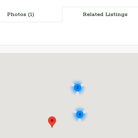
Photos (1)
Related Listings
2
4