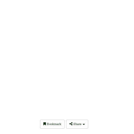
Bookmark
Share