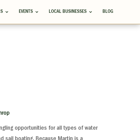
RS
EVENTS
LOCAL BUSINESSES
BLOG
hrop
ngling opportunities for all types of water
nd sail boating. Because Martin is a