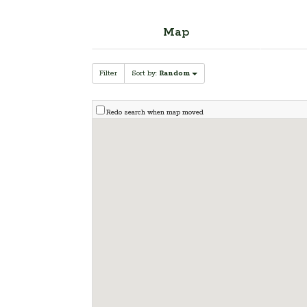
Map
Filter
Sort by:
Random
Redo search when map moved