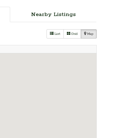
Nearby Listings
List
Grid
Map