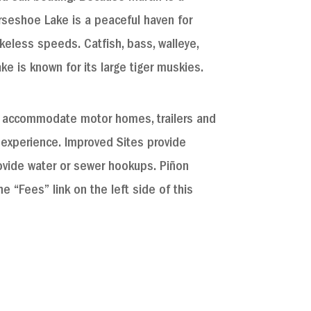
rseshoe Lake is a peaceful haven for
keless speeds. Catfish, bass, walleye,
ake is known for its large tiger muskies.
n accommodate motor homes, trailers and
 experience. Improved Sites provide
ide water or sewer hookups. Pi​​​ñ​on
e “Fees” link on the left side of this