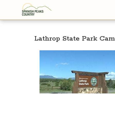
Lathrop State Park Ca