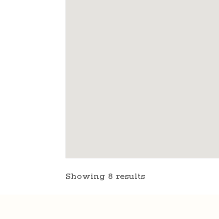
Showing 8 results