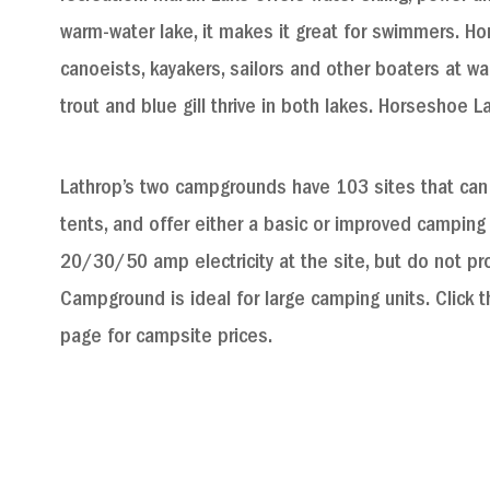
warm-water lake, it makes it great for swimmers. Ho
canoeists, kayakers, sailors and other boaters at wa
trout and blue gill thrive in both lakes. Horseshoe L
Lathrop’s two campgrounds have 103 sites that ca
tents, and offer either a basic or improved camping
20/30/50 amp electricity at the site, but do not prov
Campground is ideal for large camping units. Click th
page for campsite prices.