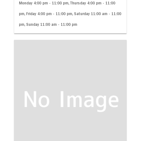
Monday 4:00 pm - 11:00 pm, Thursday 4:00 pm - 11:00
pm, Friday 4:00 pm - 11:00 pm, Saturday 11:00 am - 11:00
pm, Sunday 11:00 am - 11:00 pm