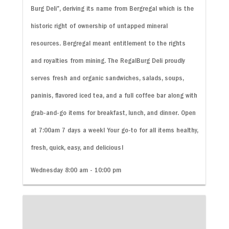
Burg Deli”, deriving its name from Bergregal which is the
historic right of ownership of untapped mineral
resources. Bergregal meant entitlement to the rights
and royalties from mining. The RegalBurg Deli proudly
serves fresh and organic sandwiches, salads, soups,
paninis, flavored iced tea, and a full coffee bar along with
grab-and-go items for breakfast, lunch, and dinner. Open
at 7:00am 7 days a week! Your go-to for all items healthy,
fresh, quick, easy, and delicious!
Wednesday 8:00 am - 10:00 pm