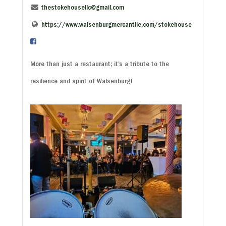
thestokehousellc@gmail.com
https://www.walsenburgmercantile.com/stokehouse
More than just a restaurant; it’s a tribute to the
resilience and spirit of Walsenburg!