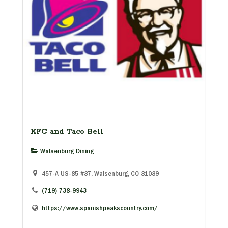
KFC and Taco Bell
Walsenburg Dining
457-A US-85 #87, Walsenburg, CO 81089
(719) 738-9943
https://www.spanishpeakscountry.com/