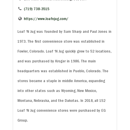
(719) 738-3515
https://www.loafnjug.com/
Loaf ‘N Jug was founded by Sam Sharp and Paul Jones in
1973. The first convenience store was established in
Fowler, Colorado. Loaf ‘N Jug quickly grew to 52 locations,
and was purchased by Kroger in 1986. The main
headquarters was established in Pueblo, Colorado. The
stores became a staple in middle America, expanding
into other states such as Wyoming, New Mexico,
Montana, Nebraska, and the Dakotas. In 2018, all 152
Loaf ‘N Jug convenience stores were purchased by EG
Group.