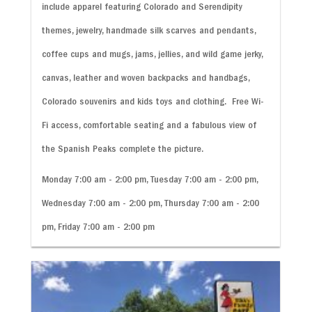
include apparel featuring Colorado and Serendipity
themes, jewelry, handmade silk scarves and pendants,
coffee cups and mugs, jams, jellies, and wild game jerky,
canvas, leather and woven backpacks and handbags,
Colorado souvenirs and kids toys and clothing. Free Wi-
Fi access, comfortable seating and a fabulous view of
the Spanish Peaks complete the picture.
Monday 7:00 am - 2:00 pm, Tuesday 7:00 am - 2:00 pm,
Wednesday 7:00 am - 2:00 pm, Thursday 7:00 am - 2:00
pm, Friday 7:00 am - 2:00 pm