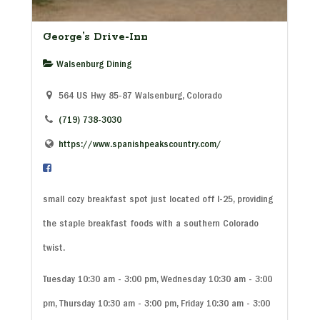
George’s Drive-Inn
Walsenburg Dining
564 US Hwy 85-87 Walsenburg, Colorado
(719) 738-3030
https://www.spanishpeakscountry.com/
small cozy breakfast spot just located off I-25, providing
the staple breakfast foods with a southern Colorado
twist.
Tuesday 10:30 am - 3:00 pm, Wednesday 10:30 am - 3:00
pm, Thursday 10:30 am - 3:00 pm, Friday 10:30 am - 3:00