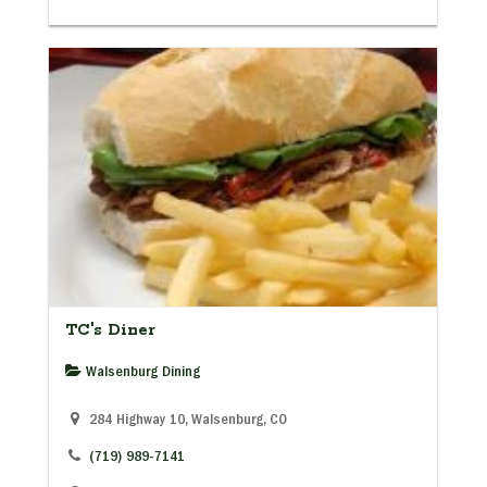
TC's Diner
Walsenburg Dining
284 Highway 10, Walsenburg, CO
(719) 989-7141