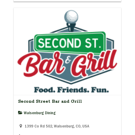
Second Street Bar and Grill
Walsenburg Dining
1399 Co Rd 502, Walsenburg, CO, USA