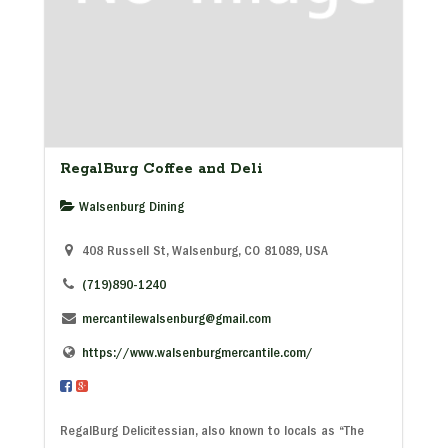
RegalBurg Coffee and Deli
Walsenburg Dining
408 Russell St, Walsenburg, CO 81089, USA
(719)890-1240
mercantilewalsenburg@gmail.com
https://www.walsenburgmercantile.com/
RegalBurg Delicitessian, also known to locals as “The