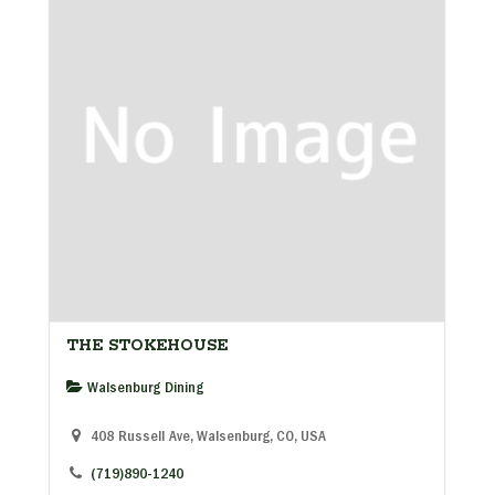
THE STOKEHOUSE
Walsenburg Dining
408 Russell Ave, Walsenburg, CO, USA
(719)890-1240