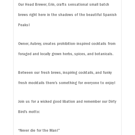
Our Head Brewer, Erin, crafts sensational small batch
brews right here in the shadows of the beautiful Spanish
Peaks!
Owner, Aubrey, creates prohibition-inspired cocktails from
foraged and locally grown herbs, spices, and botanicals.
Between our fresh brews, inspiring cocktails, and funky
fresh mocktails there’s something for everyone to enjoy!
Join us for a wicked good libation and remember our Dirty
Bird’s motto:
“Never die for the Man!”