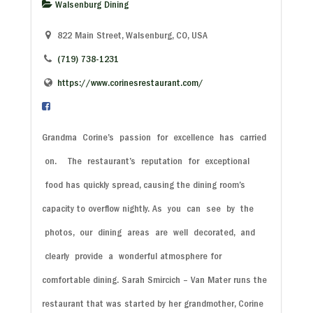
Walsenburg Dining
822 Main Street, Walsenburg, CO, USA
(719) 738-1231
https://www.corinesrestaurant.com/
Grandma
Corine’s
passion
for
excellence
has
carried
on.
The
restaurant’s
reputation
for
exceptional
food
has quickly spread, causing the dining room’s
capacity to overflow nightly.
As
you
can
see
by
the
photos,
our
dining
areas
are
well
decorated,
and
clearly
provide
a
wonderful
atmosphere for
comfortable dining.
Sarah Smircich – Van Mater runs the
restaurant that was started by her grandmother, Corine