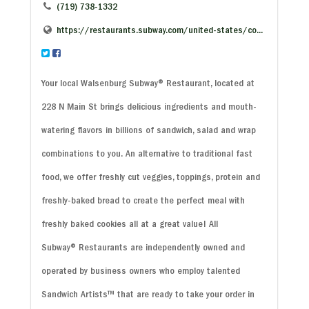
(719) 738-1332
https://restaurants.subway.com/united-states/co...
Your local Walsenburg Subway
®
Restaurant, located at
228 N Main St brings delicious ingredients and mouth-
watering flavors in billions of sandwich, salad and wrap
combinations to you. An alternative to traditional fast
food, we offer freshly cut veggies, toppings, protein and
freshly-baked bread to create the perfect meal with
freshly baked cookies all at a great value! All
Subway
®
Restaurants are independently owned and
operated by business owners who employ talented
Sandwich Artists™ that are ready to take your order in