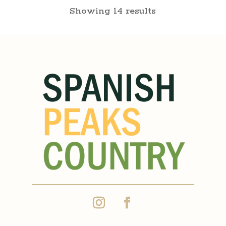
Showing 14 results