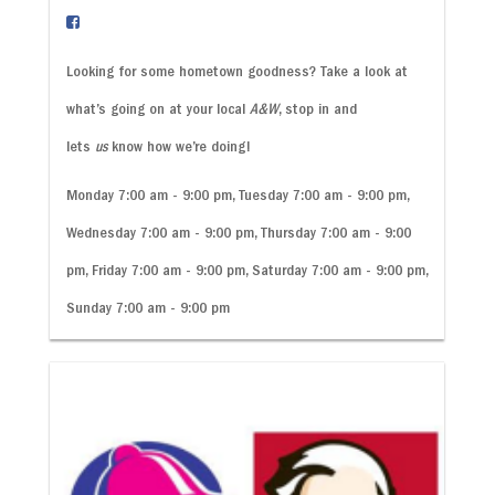
Looking for some hometown goodness? Take a look at
what’s going on at your local
A&W
, stop in and
lets
us
know how we’re doing!
Monday 7:00 am - 9:00 pm, Tuesday 7:00 am - 9:00 pm,
Wednesday 7:00 am - 9:00 pm, Thursday 7:00 am - 9:00
pm, Friday 7:00 am - 9:00 pm, Saturday 7:00 am - 9:00 pm,
Sunday 7:00 am - 9:00 pm