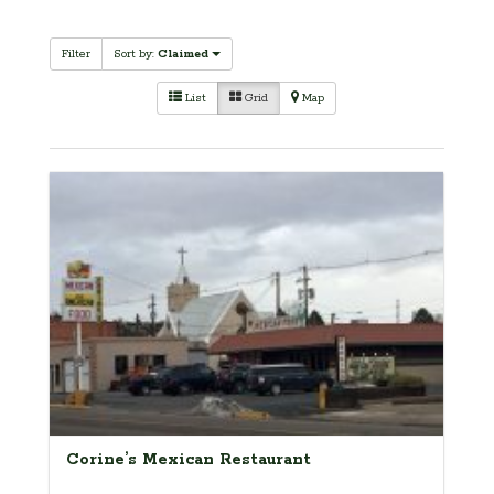
Filter
Sort by:
Claimed
List
Grid
Map
Corine’s Mexican Restaurant