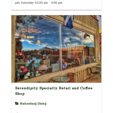
pm, Saturday 10:30 am - 3:00 pm
Serendipity Specialty Retail and Coffee
Shop
Walsenburg Dining