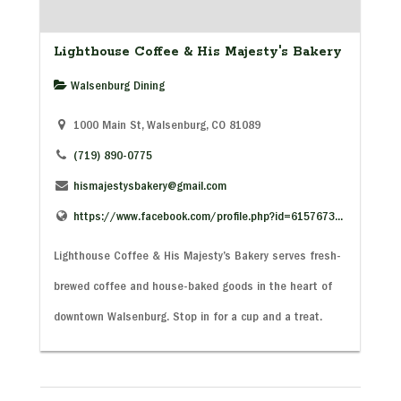
Lighthouse Coffee & His Majesty's Bakery
Walsenburg Dining
1000 Main St, Walsenburg, CO 81089
(719) 890-0775
hismajestysbakery@gmail.com
https://www.facebook.com/profile.php?id=6157673...
Lighthouse Coffee & His Majesty’s Bakery serves fresh-
brewed coffee and house-baked goods in the heart of
downtown Walsenburg. Stop in for a cup and a treat.