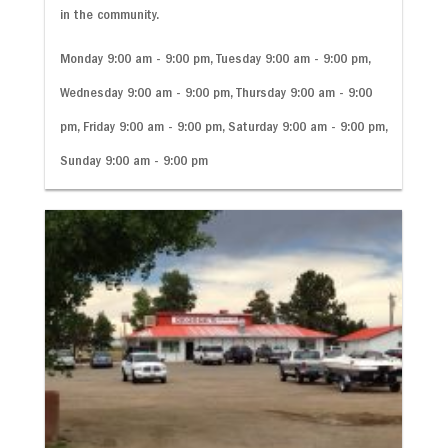
in the community.
Monday 9:00 am - 9:00 pm, Tuesday 9:00 am - 9:00 pm,
Wednesday 9:00 am - 9:00 pm, Thursday 9:00 am - 9:00
pm, Friday 9:00 am - 9:00 pm, Saturday 9:00 am - 9:00 pm,
Sunday 9:00 am - 9:00 pm