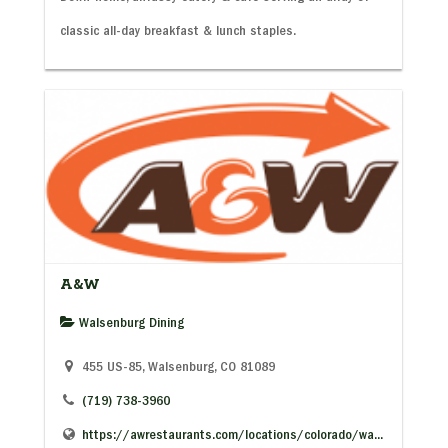
classic all-day breakfast & lunch staples.
A&W
Walsenburg Dining
455 US-85, Walsenburg, CO 81089
(719) 738-3960
https://awrestaurants.com/locations/colorado/wa...