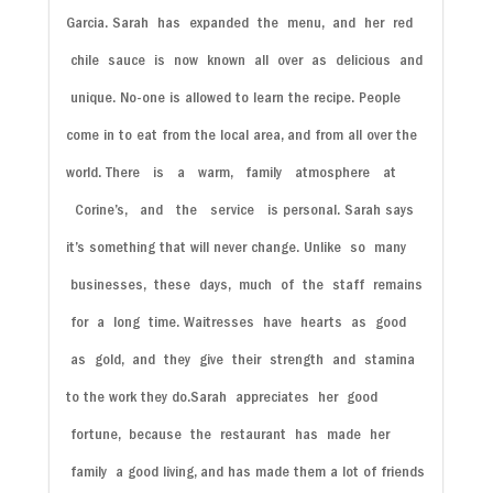
Garcia.
Sarah
has
expanded
the
menu,
and
her
red
chile
sauce
is
now
known
all
over
as
delicious
and
unique.
No-one is allowed to learn the recipe.
People
come in to eat from the local area, and from all over the
world.
There
is
a
warm,
family
atmosphere
at
Corine’s,
and
the
service
is
personal. Sarah says
it’s something that will never change.
Unlike
so
many
businesses,
these
days,
much
of
the
staff
remains
for
a
long
time.
Waitresses
have
hearts
as
good
as
gold,
and
they
give
their
strength
and
stamina
to the work they do.
Sarah
appreciates
her
good
fortune,
because
the
restaurant
has
made
her
family
a
good living, and has made them a lot of friends