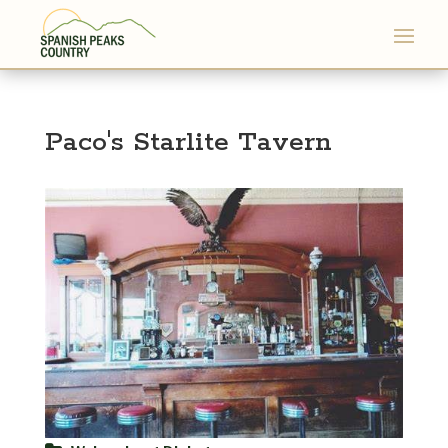
Paco's Starlite Tavern