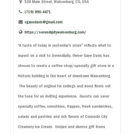
528 Main Street, Walsenburg, CO, USA
(719) 890-4471
cgayedavis@gmail.com
https://serendipitywalsenburg.com/
“A taste of today in yesterday’s store” reflects what to
expect on a visit to Serendipity. Owner Gaye Davis has
chosen to create a coffee shop/specialty gift store in a
historic building in the heart of downtown Walsenburg.
The beauty of original tin ceilings and wood floors set
the tone for an inviting experience. Guests can savor
specialty coffee, smoothies, frappes, fresh sandwiches,
salads and pastries and rich flavors of Colorado City
Creamery Ice Cream. Unique and diverse gift items