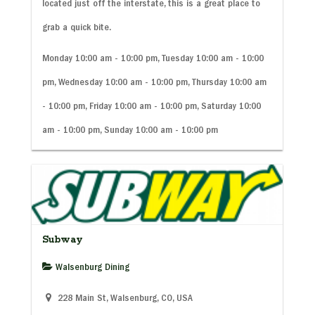
located just off the interstate, this is a great place to
grab a quick bite.
Monday 10:00 am - 10:00 pm, Tuesday 10:00 am - 10:00
pm, Wednesday 10:00 am - 10:00 pm, Thursday 10:00 am
- 10:00 pm, Friday 10:00 am - 10:00 pm, Saturday 10:00
am - 10:00 pm, Sunday 10:00 am - 10:00 pm
Subway
Walsenburg Dining
228 Main St, Walsenburg, CO, USA