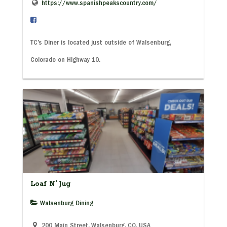
https://www.spanishpeakscountry.com/
TC’s Diner is located just outside of Walsenburg,
Colorado on Highway 10.
Loaf N' Jug
Walsenburg Dining
200 Main Street, Walsenburg, CO, USA