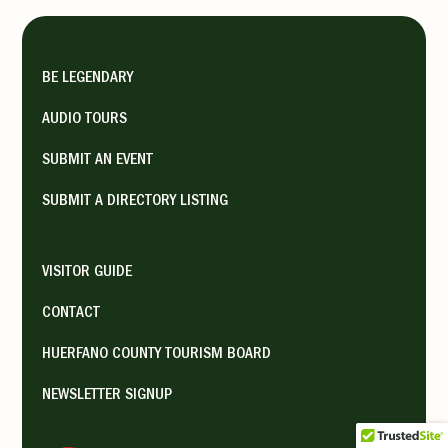
BE LEGENDARY
AUDIO TOURS
SUBMIT AN EVENT
SUBMIT A DIRECTORY LISTING
VISITOR GUIDE
CONTACT
HUERFANO COUNTY TOURISM BOARD
NEWSLETTER SIGNUP