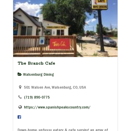
The Branch Cafe
Walsenburg Dining
501 Walsen Ave, Walsenburg, CO, USA
(719) 890-0775
https://www.spanishpeakscountry.com/
Down-home, unfussy eatery & cafe serving an array of