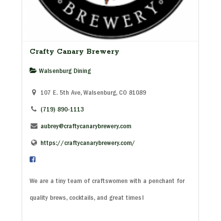
Crafty Canary Brewery
Walsenburg Dining
107 E. 5th Ave, Walsenburg, CO 81089
(719) 890-1113
aubrey@craftycanarybrewery.com
https://craftycanarybrewery.com/
We are a tiny team of craftswomen with a penchant for
quality brews, cocktails, and great times!