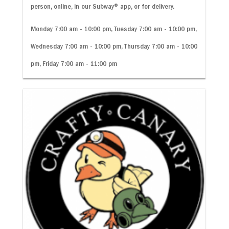
person, online, in our Subway
®
app, or for delivery.
Monday 7:00 am - 10:00 pm, Tuesday 7:00 am - 10:00 pm,
Wednesday 7:00 am - 10:00 pm, Thursday 7:00 am - 10:00
pm, Friday 7:00 am - 11:00 pm