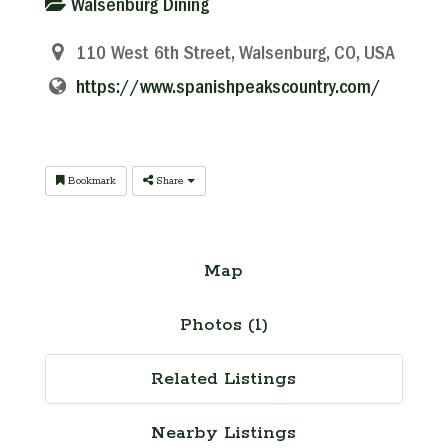
Walsenburg Dining
110 West 6th Street, Walsenburg, CO, USA
https://www.spanishpeakscountry.com/
Bookmark
Share
Map
Photos (1)
Related Listings
Nearby Listings