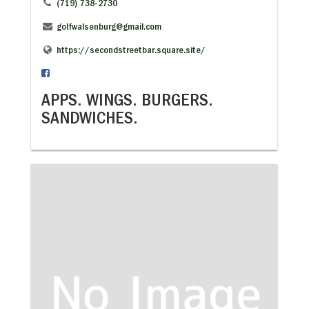
(719) 738-2730
golfwalsenburg@gmail.com
https://secondstreetbar.square.site/
APPS. WINGS. BURGERS.
SANDWICHES.