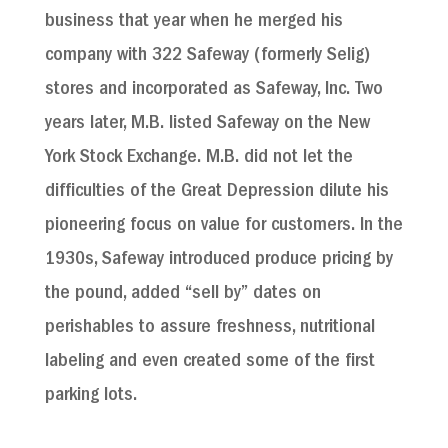
business that year when he merged his
company with 322 Safeway (formerly Selig)
stores and incorporated as Safeway, Inc. Two
years later, M.B. listed Safeway on the New
York Stock Exchange. M.B. did not let the
difficulties of the Great Depression dilute his
pioneering focus on value for customers. In the
1930s, Safeway introduced produce pricing by
the pound, added “sell by” dates on
perishables to assure freshness, nutritional
labeling and even created some of the first
parking lots.