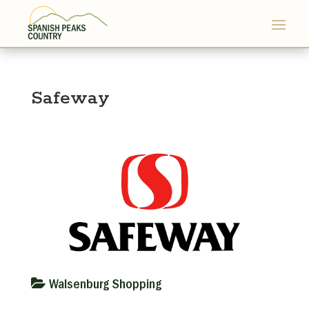
Safeway
Walsenburg Shopping