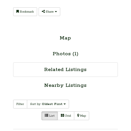
Bookmark
Share
Map
Photos (1)
Related Listings
Nearby Listings
Filter
Sort by:
Oldest First
List
Grid
Map