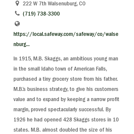
222 W 7th Walsenuburg, CO
(719) 738-3300
https://local.safeway.com/safeway/co/walse
nburg...
In 1915, M.B. Skaggs, an ambitious young man
in the small Idaho town of American Falls,
purchased a tiny grocery store from his father.
M.B.’s business strategy, to give his customers
value and to expand by keeping a narrow profit
margin, proved spectacularly successful. By
1926 he had opened 428 Skaggs stores in 10
states. M.B. almost doubled the size of his