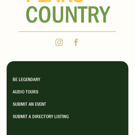
BE LEGENDARY
AUDIO TOURS
SUBMIT AN EVENT
SUBMIT A DIRECTORY LISTING