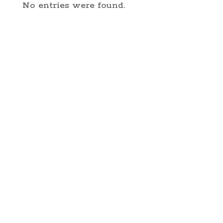
No entries were found.