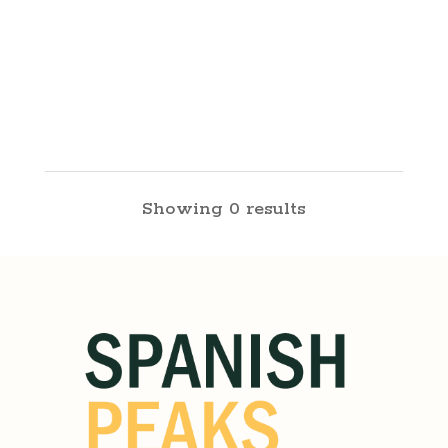
Showing 0 results