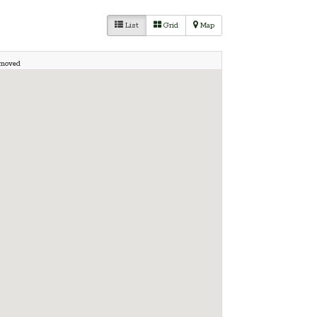
List
Grid
Map
 moved