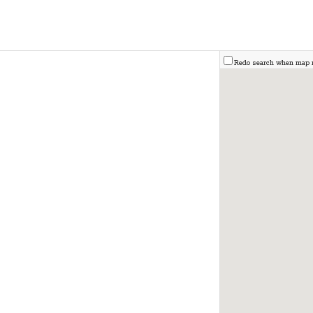
Redo search when map