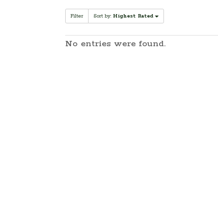
Filter
Sort by:
Highest Rated
No entries were found.