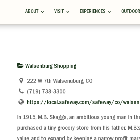
ABOUT
VISIT
EXPERIENCES
OUTDOO
Walsenburg Shopping
222 W 7th Walsenuburg, CO
(719) 738-3300
https://local.safeway.com/safeway/co/walsenb
In 1915, M.B. Skaggs, an ambitious young man in the
purchased a tiny grocery store from his father. M.B.
value and to expand by keeping a narrow profit marg