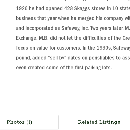
1926 he had opened 428 Skaggs stores in 10 states
business that year when he merged his company wit
and incorporated as Safeway, Inc. Two years later, 
Exchange. M.B. did not let the difficulties of the Gr
focus on value for customers. In the 1930s, Safewa
pound, added “sell by” dates on perishables to assu
even created some of the first parking lots.
Photos (1)
Related Listings