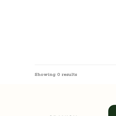
Showing 0 results