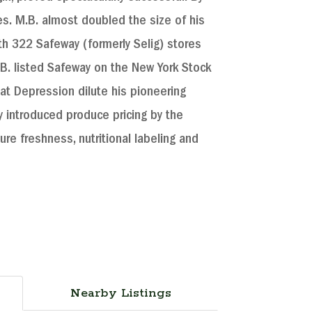
. M.B. almost doubled the size of his
h 322 Safeway (formerly Selig) stores
M.B. listed Safeway on the New York Stock
eat Depression dilute his pioneering
y introduced produce pricing by the
re freshness, nutritional labeling and
Nearby Listings