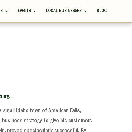
RS
EVENTS
LOCAL BUSINESSES
BLOG
urg...
 small Idaho town of American Falls,
’s business strategy, to give his customers
in, proved spectacularly successful. By