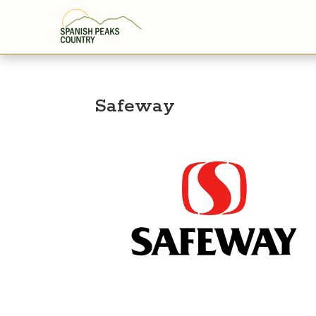
Safeway