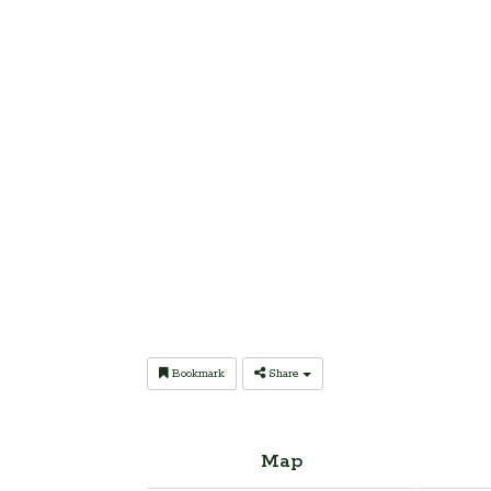
Bookmark
Share
Map