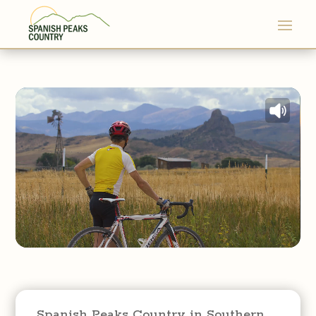
Spanish Peaks Country in Southern