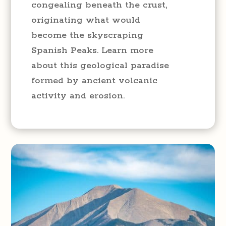
congealing beneath the crust,
originating what would
become the skyscraping
Spanish Peaks. Learn more
about this geological paradise
formed by ancient volcanic
activity and erosion.