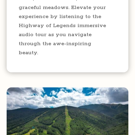
graceful meadows. Elevate your
experience by listening to the
Highway of Legends immersive
audio tour as you navigate
through the awe-inspiring
beauty.