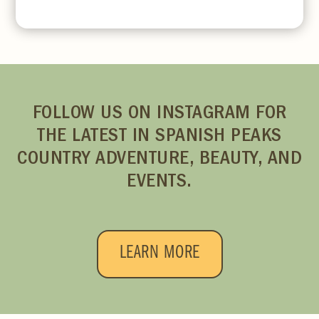
FOLLOW US ON INSTAGRAM FOR
THE LATEST IN SPANISH PEAKS
COUNTRY ADVENTURE, BEAUTY, AND
EVENTS.
LEARN MORE