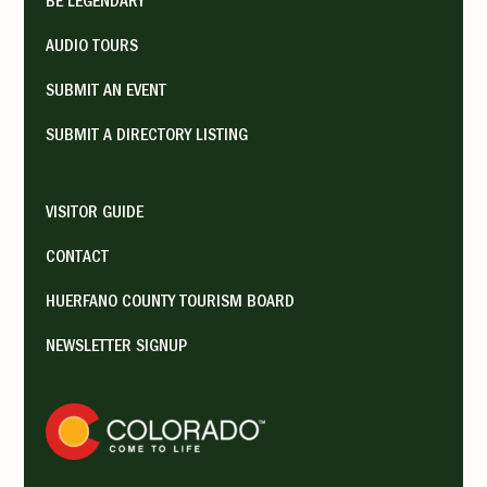
BE LEGENDARY
AUDIO TOURS
SUBMIT AN EVENT
SUBMIT A DIRECTORY LISTING
VISITOR GUIDE
CONTACT
HUERFANO COUNTY TOURISM BOARD
NEWSLETTER SIGNUP