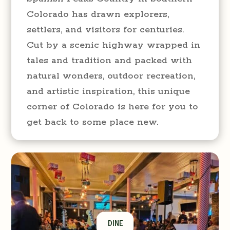
Colorado has drawn explorers,
settlers, and visitors for centuries.
Cut by a scenic highway wrapped in
tales and tradition and packed with
natural wonders, outdoor recreation,
and artistic inspiration, this unique
corner of Colorado is here for you to
get back to some place new.
DINE