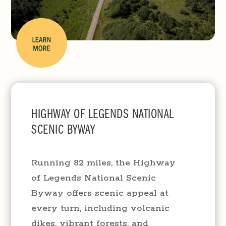
​​HIGHWAY OF LEGENDS NATIONAL
SCENIC BYWAY
Running 82 miles, the Highway
of Legends National Scenic
Byway offers scenic appeal at
every turn, including volcanic
dikes, vibrant forests, and