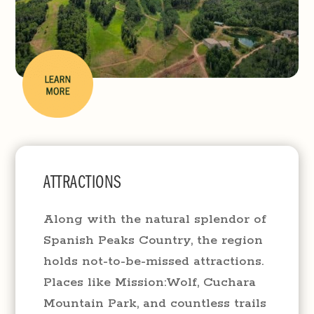
ATTRACTIONS
Along with the natural splendor of
Spanish Peaks Country, the region
holds not-to-be-missed attractions.
Places like Mission:Wolf, Cuchara
Mountain Park, and countless trails