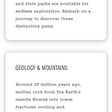
and state parks are available for
endless exploration. Embark on a
journey to discover these
distinctive gems.
GEOLOGY & MOUNTAINS
Around 25 million years ago,
molten rock from the Earth’s
mantle flowed into lower
fractures, cooling and