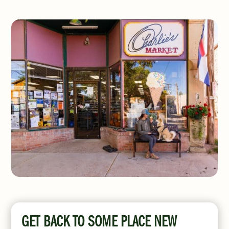
GET BACK TO SOME PLACE NEW