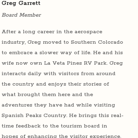
Greg Garrett
Board Member
After a long career in the aerospace
industry, Greg moved to Southern Colorado
to embrace a slower way of life. He and his
wife now own La Veta Pines RV Park. Greg
interacts daily with visitors from around
the country and enjoys their stories of
what brought them here and the
adventures they have had while visiting
Spanish Peaks Country. He brings this real-
time feedback to the tourism board in
hopes of enhancing the visitor experience.