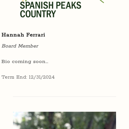
Hannah Ferrari
Board Member
Bio coming soon…
Term End: 12/31/2024