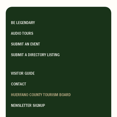
BE LEGENDARY
AUDIO TOURS
SUBMIT AN EVENT
SUBMIT A DIRECTORY LISTING
VISITOR GUIDE
CONTACT
HUERFANO COUNTY TOURISM BOARD
NEWSLETTER SIGNUP