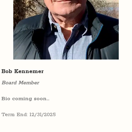
Bob Kennemer
Board Member
Bio coming soon…
Term End: 12/31/2025