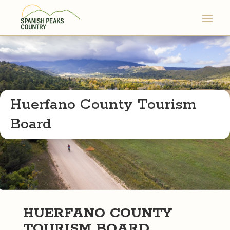
Huerfano County Tourism
Board
HUERFANO COUNTY
TOURISM BOARD