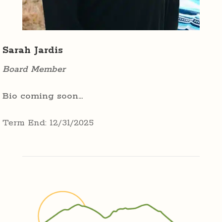
Sarah Jardis
Board Member
Bio coming soon…
Term End: 12/31/2025