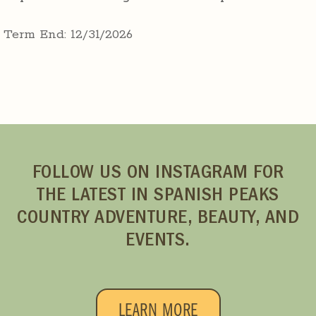
Term End: 12/31/2026
FOLLOW US ON INSTAGRAM FOR
THE LATEST IN SPANISH PEAKS
COUNTRY ADVENTURE, BEAUTY, AND
EVENTS.
LEARN MORE