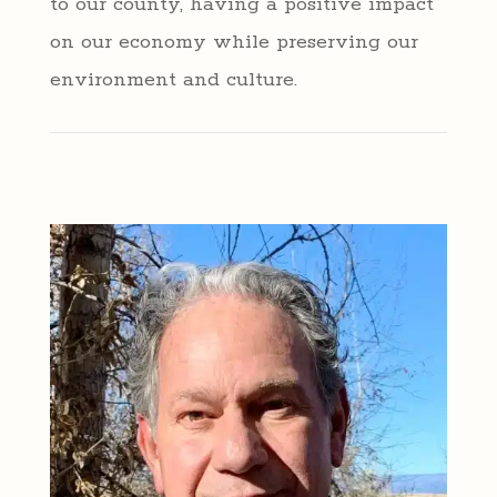
to our county, having a positive impact
on our economy while preserving our
environment and culture.