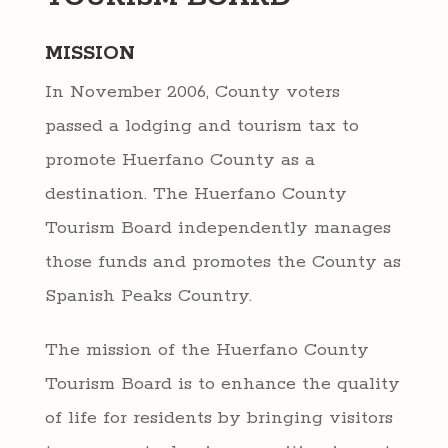
MISSION
In November 2006, County voters
passed a lodging and tourism tax to
promote Huerfano County as a
destination. The Huerfano County
Tourism Board independently manages
those funds and promotes the County as
Spanish Peaks Country.
The mission of the Huerfano County
Tourism Board is to enhance the quality
of life for residents by bringing visitors