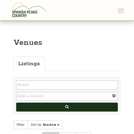
Venues
Listings
Filter
Sort by:
Random