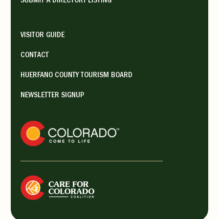
SUBMIT A DIRECTORY LISTING
sna...
VISITOR GUIDE
La Veta Mercantile
CONTACT
La Veta Shopping
HUERFANO COUNTY TOURISM BOARD
Venues
Galleries
NEWSLETTER SIGNUP
300 S Main St, La Veta, CO,
USA
719-742-3387
https://www.facebook.com/lavet
amercantile