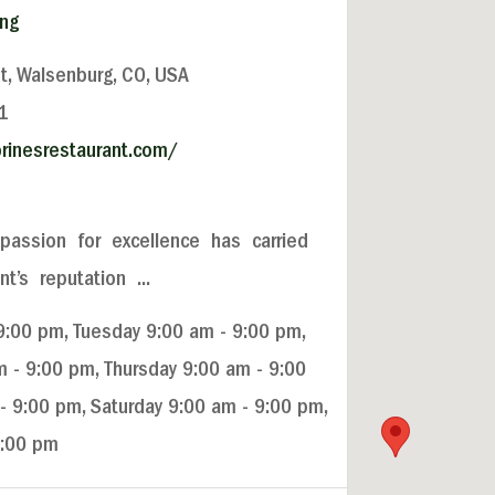
ing
t, Walsenburg, CO, USA
1
rinesrestaurant.com/
passion for excellence has carried
’s reputation ...
:00 pm, Tuesday 9:00 am - 9:00 pm,
- 9:00 pm, Thursday 9:00 am - 9:00
 - 9:00 pm, Saturday 9:00 am - 9:00 pm,
9:00 pm