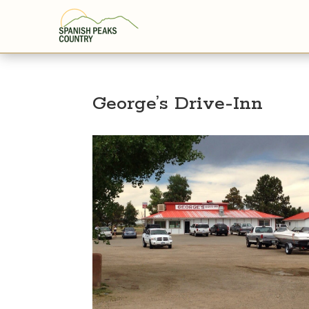
George’s Drive-Inn