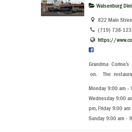
Walsenburg Din
822 Main Stree
(719) 738-123
https://www.co
Grandma Corine’s 
on. The restaurant
Monday 9:00 am - 9
Wednesday 9:00 am 
pm, Friday 9:00 am
Sunday 9:00 am - 