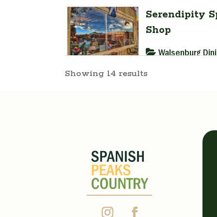
Serendipity S
Shop
Walsenburg Din
Showing 14 results
528 Main Stree
(719) 890-447
cgayedavis@gm
https://serend
“A taste of today i
expect on a visit to
Monday 7:00 am - 2
Wednesday 7:00 am 