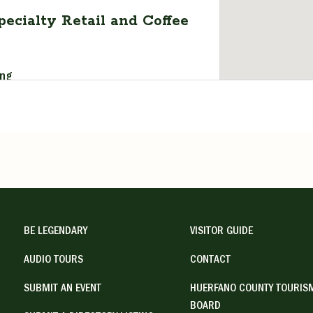
pecialty Retail and Coffee
ing
t, Walsenburg, CO, USA
1
ail.com
ipitywalsenburg.com/
n yesterday’s store” reflects what to
BE LEGENDARY
VISITOR GUIDE
 Serendipity. Owner ...
AUDIO TOURS
CONTACT
:00 pm, Tuesday 7:00 am - 2:00 pm,
SUBMIT AN EVENT
HUERFANO COUNTY TOURIS
- 2:00 pm, Thursday 7:00 am - 2:00
BOARD