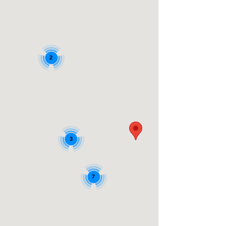
2
3
7