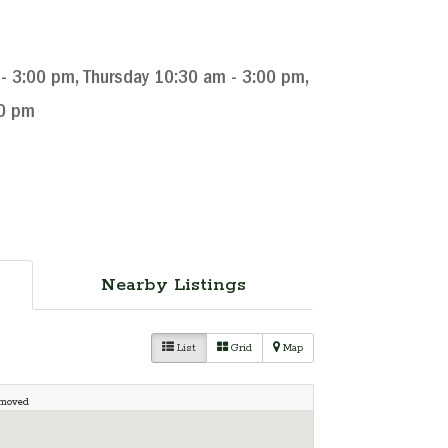
 3:00 pm, Thursday 10:30 am - 3:00 pm,
00 pm
Nearby Listings
List
Grid
Map
 moved