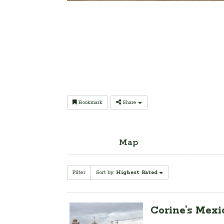
Bookmark
Share
Map
Filter
Sort by:
Highest Rated
Corine’s Mexi