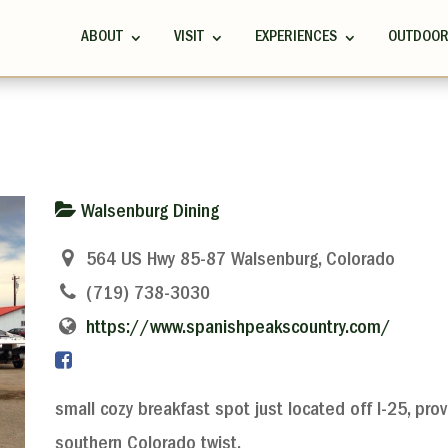
ABOUT
VISIT
EXPERIENCES
OUTDOO
Walsenburg Dining
564 US Hwy 85-87 Walsenburg, Colorado
(719) 738-3030
https://www.spanishpeakscountry.com/
small cozy breakfast spot just located off I-25, pro
southern Colorado twist.