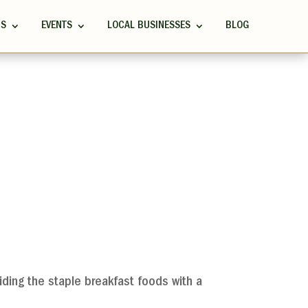
RS
EVENTS
LOCAL BUSINESSES
BLOG
viding the staple breakfast foods with a