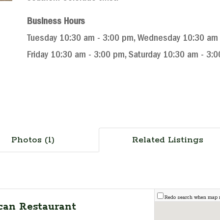
Business Hours
Tuesday 10:30 am - 3:00 pm, Wednesday 10:30 am -
Friday 10:30 am - 3:00 pm, Saturday 10:30 am - 3:
Photos (1)
Related Listings
Redo search when map
can Restaurant