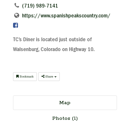
(719) 989-7141
https://www.spanishpeakscountry.com/
TC’s Diner is located just outside of
Walsenburg, Colorado on Highway 10.
Bookmark
Share
Map
Photos (1)