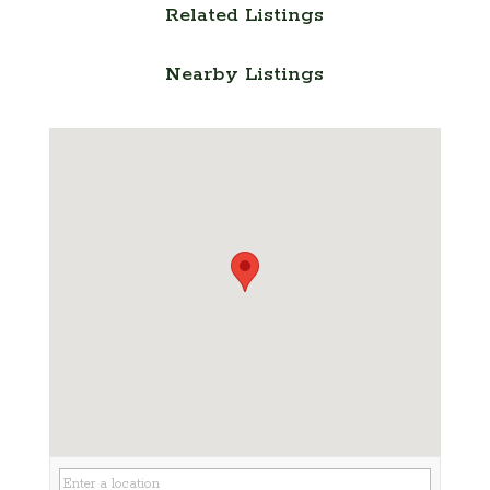
Related Listings
Nearby Listings