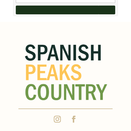
Get Directions