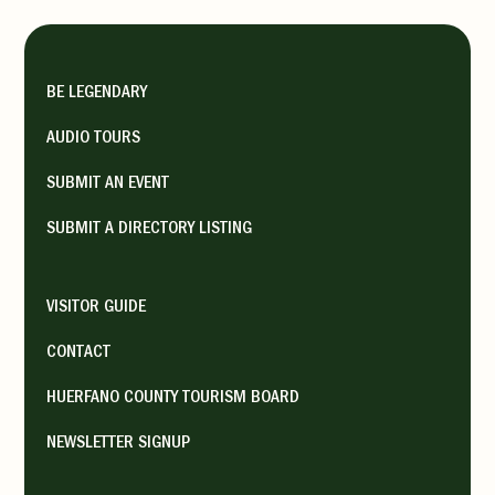
BE LEGENDARY
AUDIO TOURS
SUBMIT AN EVENT
SUBMIT A DIRECTORY LISTING
VISITOR GUIDE
CONTACT
HUERFANO COUNTY TOURISM BOARD
NEWSLETTER SIGNUP