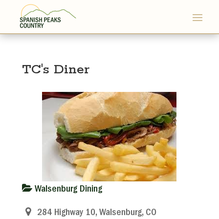
TC's Diner
Walsenburg Dining
284 Highway 10, Walsenburg, CO