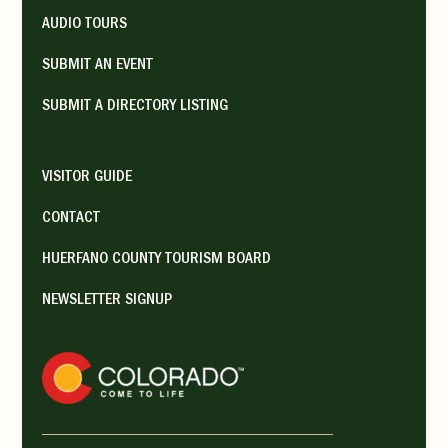
AUDIO TOURS
SUBMIT AN EVENT
SUBMIT A DIRECTORY LISTING
VISITOR GUIDE
CONTACT
HUERFANO COUNTY TOURISM BOARD
NEWSLETTER SIGNUP