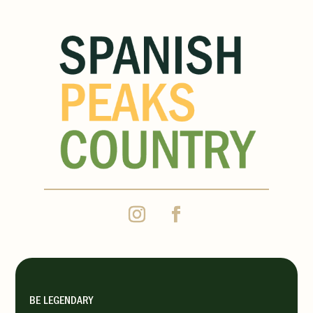
BE LEGENDARY