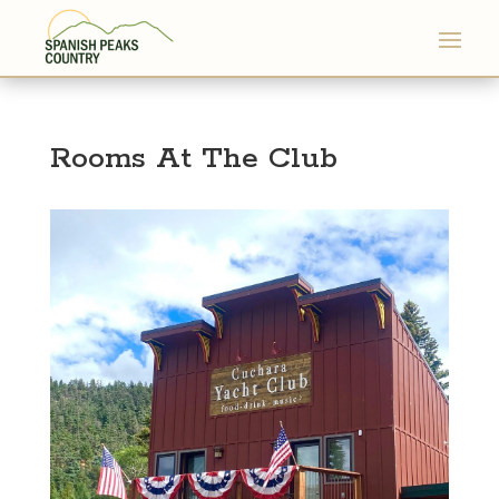
Rooms At The Club