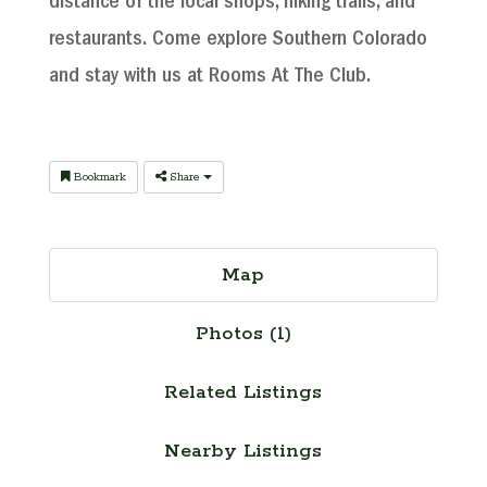
distance of the local shops, hiking trails, and
restaurants. Come explore Southern Colorado
and stay with us at Rooms At The Club.
Bookmark
Share
Map
Photos (1)
Related Listings
Nearby Listings