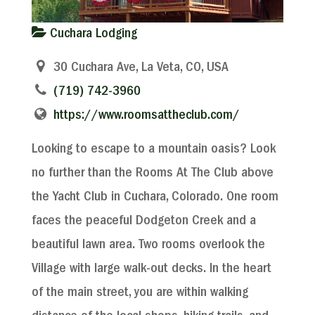
Cuchara Lodging
30 Cuchara Ave, La Veta, CO, USA
(719) 742-3960
https://www.roomsattheclub.com/
Looking to escape to a mountain oasis? Look
no further than the Rooms At The Club above
the Yacht Club in Cuchara, Colorado. One room
faces the peaceful Dodgeton Creek and a
beautiful lawn area. Two rooms overlook the
Village with large walk-out decks. In the heart
of the main street, you are within walking