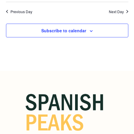
Previous Day
Next Day
Subscribe to calendar