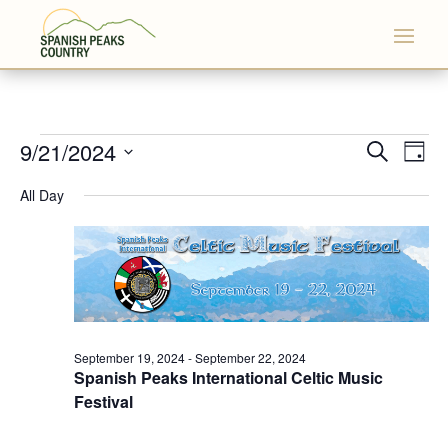
Events
Events
Eve
9/21/2024
Search
Day
Vi
Search
for
Select
Nav
All Day
and
September
date.
Views
21,
Naviga
2024
September 19, 2024
-
September 22, 2024
Spanish Peaks International Celtic Music
Festival