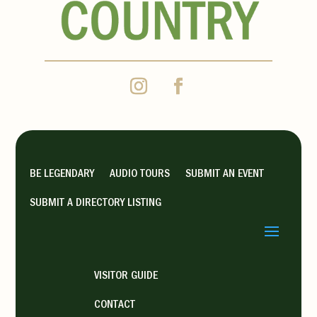
BE LEGENDARY
AUDIO TOURS
SUBMIT AN EVENT
SUBMIT A DIRECTORY LISTING
VISITOR GUIDE
CONTACT