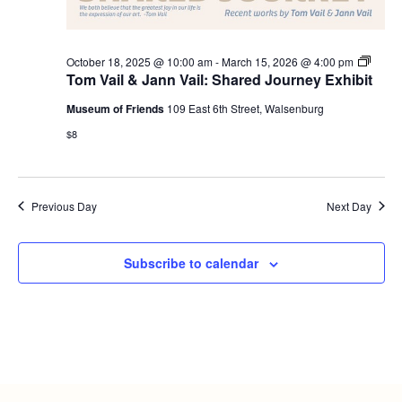
Tom
October 18, 2025 @ 10:00 am
-
March 15, 2026 @ 4:00 pm
Vail
Tom Vail & Jann Vail: Shared Journey Exhibit
and
Jann
Museum of Friends
109 East 6th Street, Walsenburg
Vail:
Share
$8
Journ
Exhibi
Openi
Previous Day
Next Day
Subscribe to calendar