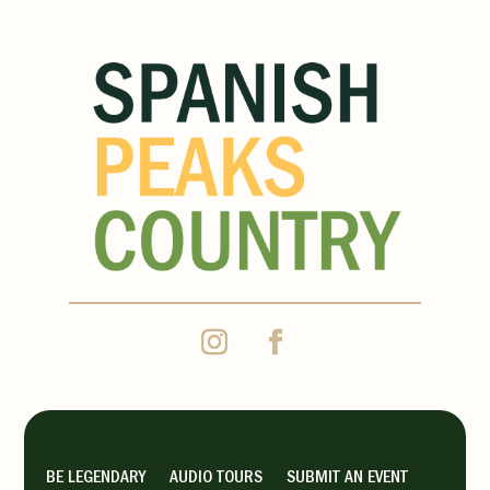
BE LEGENDARY
AUDIO TOURS
SUBMIT AN EVENT