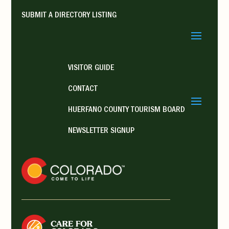
SUBMIT A DIRECTORY LISTING
VISITOR GUIDE
CONTACT
HUERFANO COUNTY TOURISM BOARD
NEWSLETTER SIGNUP